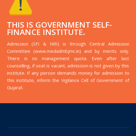
THIS IS GOVERNMENT SELF-
FINANCE INSTITUTE.
Admission (SFI & NRI) is through Central Admission
Committee (www.medadmbjmc.in) and by merits only.
There is no management quota. Even after last
counselling, if seat is vacant, admission is not given by this
institute. If any person demands money for admission to
this institute, inform the Vigilance Cell of Government of
Gujarat.