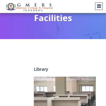
Facilities
Library