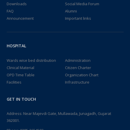
Downloads
Social Media Forum
FAQ
Alumni
Announcement
Important links
HOSPITAL
Wards wise bed distribution
Administration
Clinical Material
Citizen Charter
OPD Time Table
Organization Chart
Facilities
Infrastructure
GET IN TOUCH
Address: Near Majevdi Gate, Mullawada, Junagadh, Gujarat
362001.