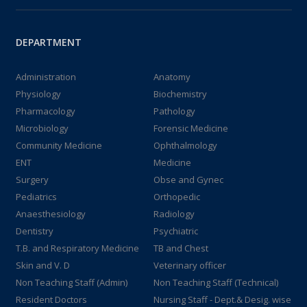
DEPARTMENT
Administration
Anatomy
Physiology
Biochemistry
Pharmacology
Pathology
Microbiology
Forensic Medicine
Community Medicine
Ophthalmology
ENT
Medicine
Surgery
Obse and Gynec
Pediatrics
Orthopedic
Anaesthesiology
Radiology
Dentistry
Psychiatric
T.B. and Respiratory Medicine
TB and Chest
Skin and V. D
Veterinary officer
Non Teaching Staff (Admin)
Non Teaching Staff (Technical)
Resident Doctors
Nursing Staff - Dept.& Desig. wise