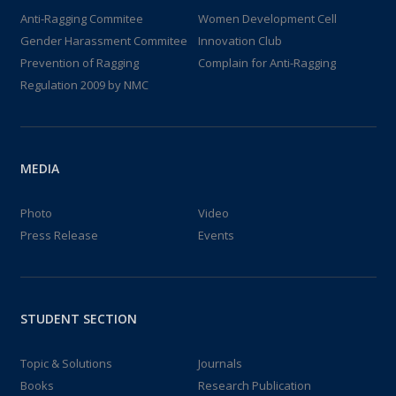
Anti-Ragging Commitee
Women Development Cell
Gender Harassment Commitee
Innovation Club
Prevention of Ragging
Complain for Anti-Ragging
Regulation 2009 by NMC
MEDIA
Photo
Video
Press Release
Events
STUDENT SECTION
Topic & Solutions
Journals
Books
Research Publication