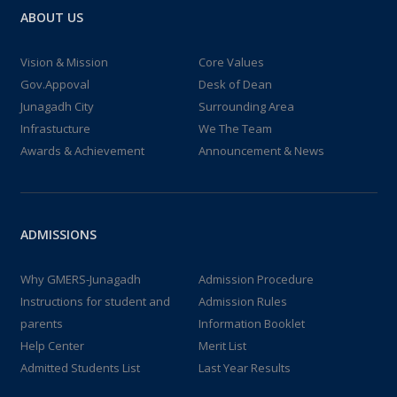
ABOUT US
Vision & Mission
Core Values
Gov.Appoval
Desk of Dean
Junagadh City
Surrounding Area
Infrastucture
We The Team
Awards & Achievement
Announcement & News
ADMISSIONS
Why GMERS-Junagadh
Admission Procedure
Instructions for student and
Admission Rules
parents
Information Booklet
Help Center
Merit List
Admitted Students List
Last Year Results