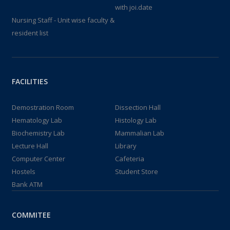
with joi.date
Nursing Staff - Unit wise faculty &
resident list
FACILITIES
Demostration Room
Dissection Hall
Hematology Lab
Histology Lab
Biochemistry Lab
Mammalian Lab
Lecture Hall
Library
Computer Center
Cafeteria
Hostels
Student Store
Bank ATM
COMMITEE