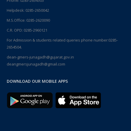
Phone:
0285-2654503
Helpdesk:
0285-2650042
M.S.Office:
0285-2620090
C.R. OPD:
0285-2960121
For Admission & students related queries phone number:
0285-
2654504.
dean-gmers-junagadh@gujarat.gov.in
deangmersjunagadh@gmail.com
DOWNLOAD OUR MOBILE APPS