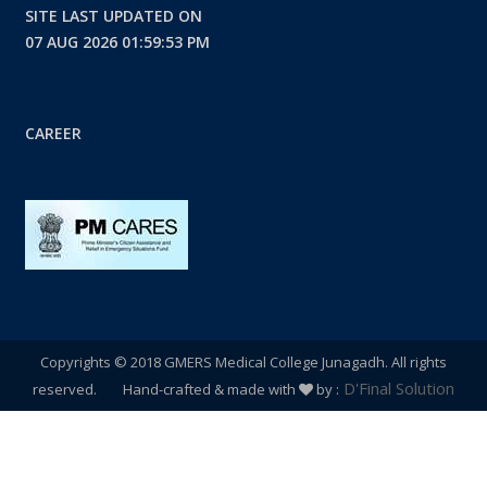
SITE LAST UPDATED ON
07 AUG 2026 01:59:53 PM
CAREER
Copyrights © 2018 GMERS Medical College Junagadh. All rights
D'Final Solution
reserved. Hand-crafted & made with
by :